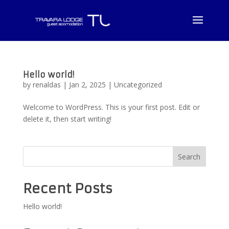
Hello world!
by
renaldas
|
Jan 2, 2025
|
Uncategorized
Welcome to WordPress. This is your first post. Edit or
delete it, then start writing!
Search
Recent Posts
Hello world!