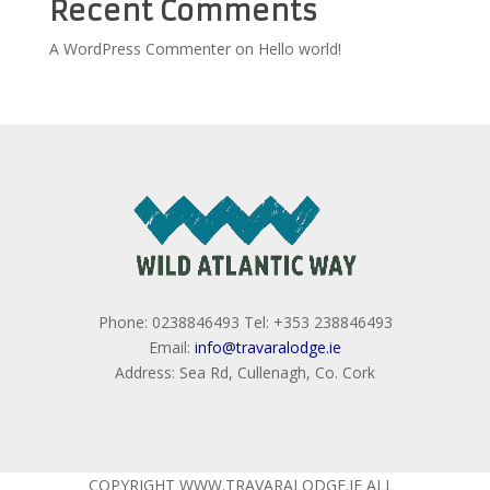
Recent Comments
A WordPress Commenter
on
Hello world!
Phone: 0238846493 Tel: +353 238846493
Email:
info@travaralodge.ie
Address: Sea Rd, Cullenagh, Co. Cork
COPYRIGHT WWW.TRAVARALODGE.IE ALL