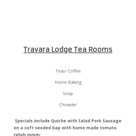
Travara Lodge Tea Rooms
Teas/ Coffee
Home Baking
Soup
Chowder
Specials include Quiche with Salad Pork Sausage
on a soft seeded bap with home made tomato
relish mmm: