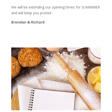
We will be extending our opening times for SUMMMER
and will keep you posted :
Brendan & Richard