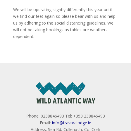
We will be operating slightly differently this year until
we find our feet again so please bear with us and help
us by adhering to the social distancing guidelines. We
will not be taking bookings as tables are weather-
dependent:
Phone: 0238846493 Tel: +353 238846493
Email:
info@travaralodge.ie
Address: Sea Rd, Cullenagh, Co. Cork