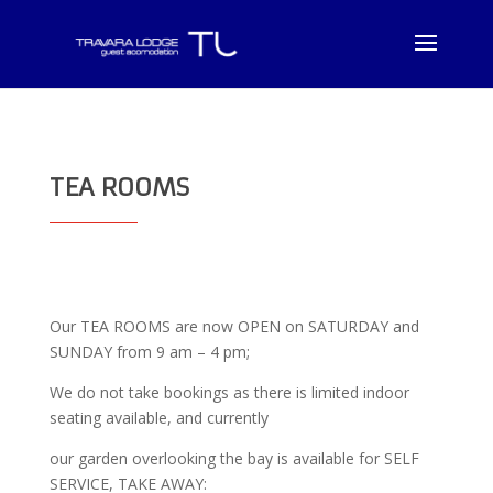
TEA ROOMS
Our TEA ROOMS are now OPEN on SATURDAY and
SUNDAY from 9 am – 4 pm;
We do not take bookings as there is limited indoor
seating available, and currently
our garden overlooking the bay is available for SELF
SERVICE, TAKE AWAY: